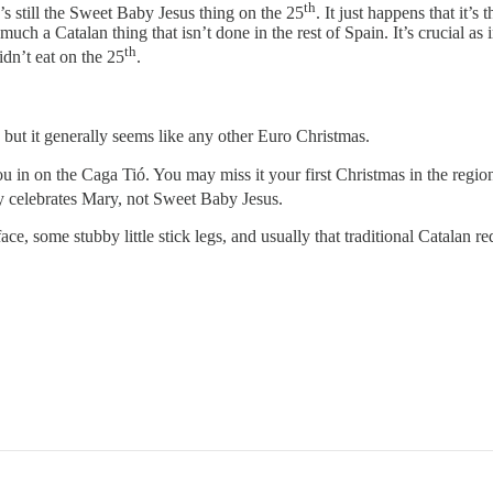
th
’s still the Sweet Baby Jesus thing on the 25
. It just happens that it’
uch a Catalan thing that isn’t done in the rest of Spain. It’s crucial as i
th
dn’t eat on the 25
.
) but it generally seems like any other Euro Christmas.
ou in on the Caga Tió. You may miss it your first Christmas in the region a
 celebrates Mary, not Sweet Baby Jesus.
ce, some stubby little stick legs, and usually that traditional Catalan r