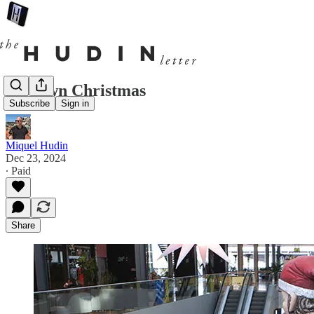
A brown Christmas
Subscribe
Sign in
Miquel Hudin
Dec 23, 2024
∙ Paid
Share