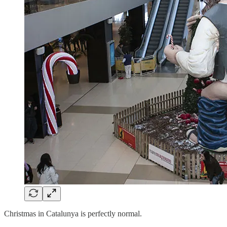
Christmas in Catalunya is perfectly normal.