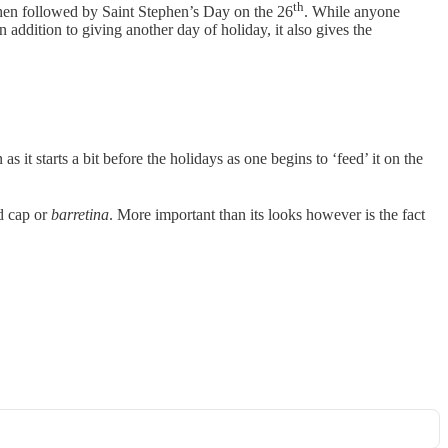
th
s then followed by Saint Stephen’s Day on the 26
. While anyone
n addition to giving another day of holiday, it also gives the
s it starts a bit before the holidays as one begins to ‘feed’ it on the
ed cap or
barretina
. More important than its looks however is the fact