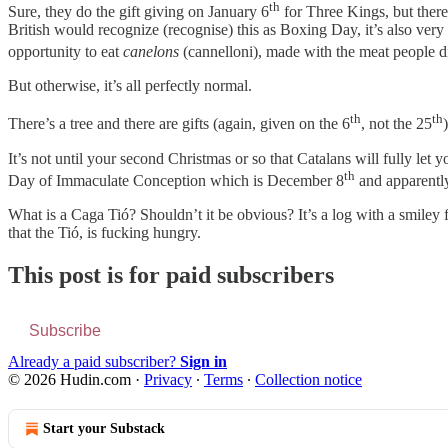
th
Sure, they do the gift giving on January 6
for Three Kings, but there
British would recognize (recognise) this as Boxing Day, it’s also very m
opportunity to eat
canelons
(cannelloni), made with the meat people di
But otherwise, it’s all perfectly normal.
th
th
There’s a tree and there are gifts (again, given on the 6
, not the 25
It’s not until your second Christmas or so that Catalans will fully let y
th
Day of Immaculate Conception which is December 8
and apparently
What is a Caga Tió? Shouldn’t it be obvious? It’s a log with a smiley fa
that the Tió, is fucking hungry.
This post is for paid subscribers
Subscribe
Already a paid subscriber?
Sign in
© 2026 Hudin.com
·
Privacy
∙
Terms
∙
Collection notice
Start your Substack