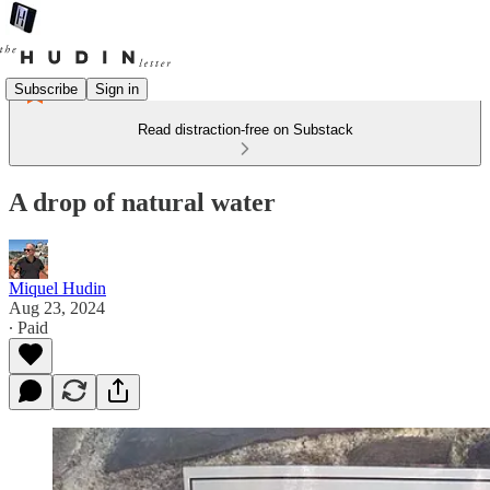
Subscribe
Sign in
Read distraction-free on Substack
A drop of natural water
Miquel Hudin
Aug 23, 2024
∙ Paid