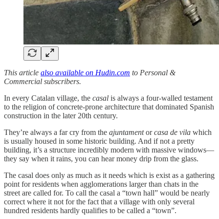
This article
also available on Hudin.com
to Personal &
Commercial subscribers.
In every Catalan village, the
casal
is always a four-walled testament
to the religion of concrete-prone architecture that dominated Spanish
construction in the later 20th century.
They’re always a far cry from the
ajuntament
or
casa de vila
which
is usually housed in some historic building. And if not a pretty
building, it’s a structure incredibly modern with massive windows—
they say when it rains, you can hear money drip from the glass.
The casal does only as much as it needs which is exist as a gathering
point for residents when agglomerations larger than chats in the
street are called for. To call the casal a “town hall” would be nearly
correct where it not for the fact that a village with only several
hundred residents hardly qualifies to be called a “town”.