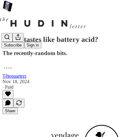
But, it tastes like battery acid?
Subscribe
Sign in
The recently-random bits.
Têtequarters
Nov 18, 2024
∙ Paid
Share