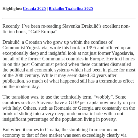
Highlights:
Croatia 2025
|
Bizkaiko Txakolina 2025
Recently, I’ve been re-reading Slavenka Drakulić’s excellent non-
fiction book, “Café Europa”.
Drakulić, a Croatian who grew up within the confines of
Communist Yugoslavia, wrote this book in 1995 and offered up an
exceptionally deep and insightful look at not just former Yugoslavia,
but all of the former Communist countries in Europe. Her text hones
in on this post-Communist period when these countries dismantled
the political and economic systems which had been in place for most
of the 20th century. While it may seem dated 30 years after
publication, so much of what happened still has a tremendous effect
on the modern day.
The transition was, to use the technically term, “wobbly”. Some
countries such as Slovenia have a GDP per capita now nearly on par
with Italy. Others, such as Romania or Georgia are constantly on the
brink of sliding into a very deep, undemocratic hole with a not
insignificant percentage of the population living in poverty.
But when it comes to Croatia, the stumbling from command
economy to that of free market was seen exceedingly clearly via