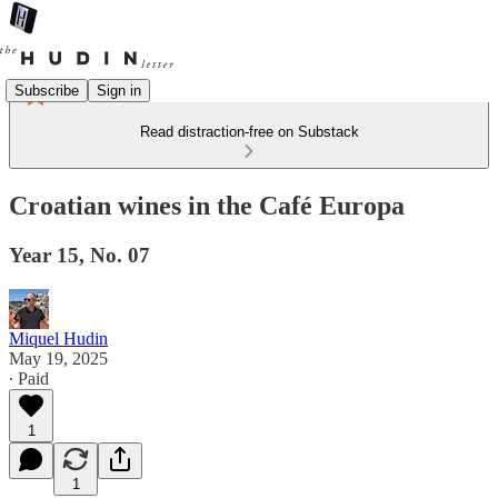
Subscribe
Sign in
Read distraction-free on Substack
Croatian wines in the Café Europa
Year 15, No. 07
Miquel Hudin
May 19, 2025
∙ Paid
1
1