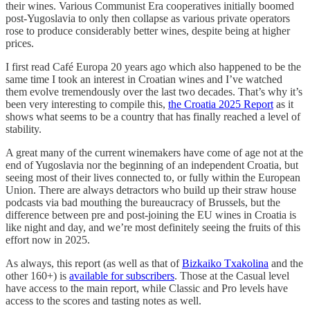
their wines. Various Communist Era cooperatives initially boomed
post-Yugoslavia to only then collapse as various private operators
rose to produce considerably better wines, despite being at higher
prices.
I first read Café Europa 20 years ago which also happened to be the
same time I took an interest in Croatian wines and I’ve watched
them evolve tremendously over the last two decades. That’s why it’s
been very interesting to compile this,
the Croatia 2025 Report
as it
shows what seems to be a country that has finally reached a level of
stability.
A great many of the current winemakers have come of age not at the
end of Yugoslavia nor the beginning of an independent Croatia, but
seeing most of their lives connected to, or fully within the European
Union. There are always detractors who build up their straw house
podcasts via bad mouthing the bureaucracy of Brussels, but the
difference between pre and post-joining the EU wines in Croatia is
like night and day, and we’re most definitely seeing the fruits of this
effort now in 2025.
As always, this report (as well as that of
Bizkaiko Txakolina
and the
other 160+) is
available for subscribers
. Those at the Casual level
have access to the main report, while Classic and Pro levels have
access to the scores and tasting notes as well.