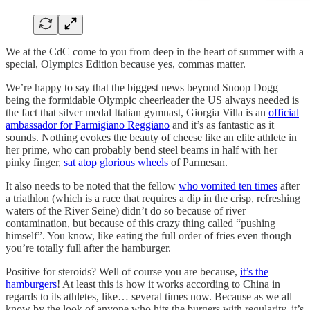
We at the CdC come to you from deep in the heart of summer with a
special, Olympics Edition because yes, commas matter.
We’re happy to say that the biggest news beyond Snoop Dogg
being the formidable Olympic cheerleader the US always needed is
the fact that silver medal Italian gymnast, Giorgia Villa is an
official
ambassador for Parmigiano Reggiano
and it’s as fantastic as it
sounds. Nothing evokes the beauty of cheese like an elite athlete in
her prime, who can probably bend steel beams in half with her
pinky finger,
sat atop glorious wheels
of Parmesan.
It also needs to be noted that the fellow
who vomited ten times
after
a triathlon (which is a race that requires a dip in the crisp, refreshing
waters of the River Seine) didn’t do so because of river
contamination, but because of this crazy thing called “pushing
himself”. You know, like eating the full order of fries even though
you’re totally full after the hamburger.
Positive for steroids? Well of course you are because,
it’s the
hamburgers
! At least this is how it works according to China in
regards to its athletes, like… several times now. Because as we all
know by the look of anyone who hits the burgers with regularity, it’s