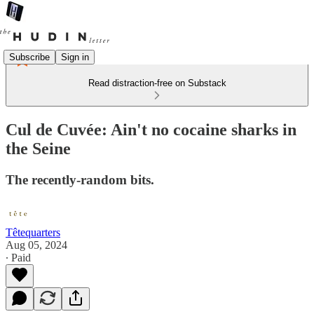
Subscribe
Sign in
Read distraction-free on Substack
Cul de Cuvée: Ain't no cocaine sharks in
the Seine
The recently-random bits.
Têtequarters
Aug 05, 2024
∙ Paid