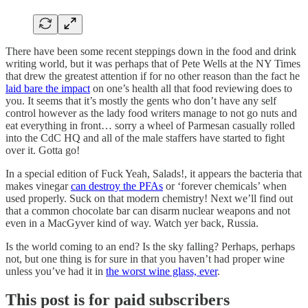
There have been some recent steppings down in the food and drink
writing world, but it was perhaps that of Pete Wells at the NY Times
that drew the greatest attention if for no other reason than the fact he
laid bare the impact
on one’s health all that food reviewing does to
you. It seems that it’s mostly the gents who don’t have any self
control however as the lady food writers manage to not go nuts and
eat everything in front… sorry a wheel of Parmesan casually rolled
into the CdC HQ and all of the male staffers have started to fight
over it. Gotta go!
In a special edition of Fuck Yeah, Salads!, it appears the bacteria that
makes vinegar
can destroy the PFAs
or ‘forever chemicals’ when
used properly. Suck on that modern chemistry! Next we’ll find out
that a common chocolate bar can disarm nuclear weapons and not
even in a MacGyver kind of way. Watch yer back, Russia.
Is the world coming to an end? Is the sky falling? Perhaps, perhaps
not, but one thing is for sure in that you haven’t had proper wine
unless you’ve had it in
the worst wine glass, ever
.
This post is for paid subscribers