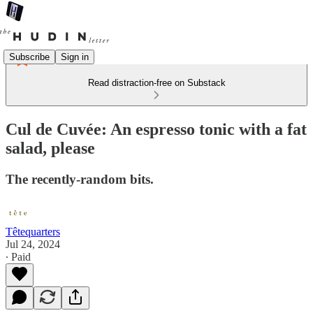
Subscribe
Sign in
Read distraction-free on Substack
Cul de Cuvée: An espresso tonic with a fat
salad, please
The recently-random bits.
Têtequarters
Jul 24, 2024
∙ Paid