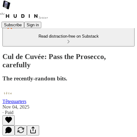
Subscribe
Sign in
Read distraction-free on Substack
Cul de Cuvée: Pass the Prosecco,
carefully
The recently-random bits.
Têtequarters
Nov 04, 2025
∙ Paid