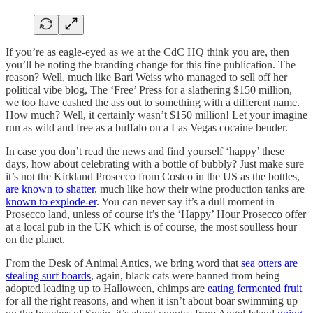
If you’re as eagle-eyed as we at the CdC HQ think you are, then
you’ll be noting the branding change for this fine publication. The
reason? Well, much like Bari Weiss who managed to sell off her
political vibe blog, The ‘Free’ Press for a slathering $150 million,
we too have cashed the ass out to something with a different name.
How much? Well, it certainly wasn’t $150 million! Let your imagine
run as wild and free as a buffalo on a Las Vegas cocaine bender.
In case you don’t read the news and find yourself ‘happy’ these
days, how about celebrating with a bottle of bubbly? Just make sure
it’s not the Kirkland Prosecco from Costco in the US as the bottles,
are known to shatter
, much like how their wine production tanks are
known to explode-er
. You can never say it’s a dull moment in
Prosecco land, unless of course it’s the ‘Happy’ Hour Prosecco offer
at a local pub in the UK which is of course, the most soulless hour
on the planet.
From the Desk of Animal Antics, we bring word that
sea otters are
stealing surf boards
, again, black cats were banned from being
adopted leading up to Halloween, chimps are
eating fermented fruit
for all the right reasons, and when it isn’t about boar swimming up