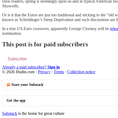
Dear readers, spring is seemingly upon us and in typical American fa
Showoffs.
Or is it that the Euros are just too traditional and sticking to the “o
known as Schrödinger’s Sleep Deprivation and such discussions are for
In a true US-Euro crossover, apparently George Clooney will be
rele
nomination.
This post is for paid subscribers
Subscribe
Already a paid subscriber?
Sign in
© 2026 Hudin.com
·
Privacy
∙
Terms
∙
Collection notice
Start your Substack
Get the app
Substack
is the home for great culture