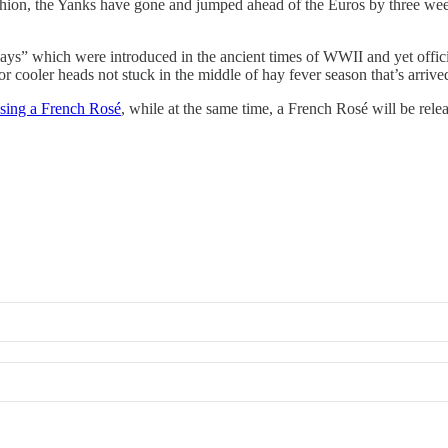
shion, the Yanks have gone and jumped ahead of the Euros by three week
ld ways” which were introduced in the ancient times of WWII and yet offi
 cooler heads not stuck in the middle of hay fever season that’s arriv
asing a French Rosé
, while at the same time, a French Rosé will be rel