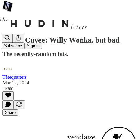
Cul de Cuvée: Willy Wonka, but bad
Subscribe
Sign in
The recently-random bits.
Têtequarters
Mar 12, 2024
∙ Paid
Share