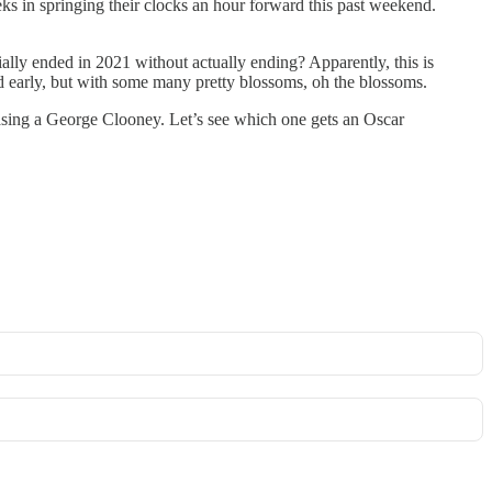
s in springing their clocks an hour forward this past weekend.
cially ended in 2021 without actually ending? Apparently, this is
ed early, but with some many pretty blossoms, oh the blossoms.
easing a George Clooney. Let’s see which one gets an Oscar