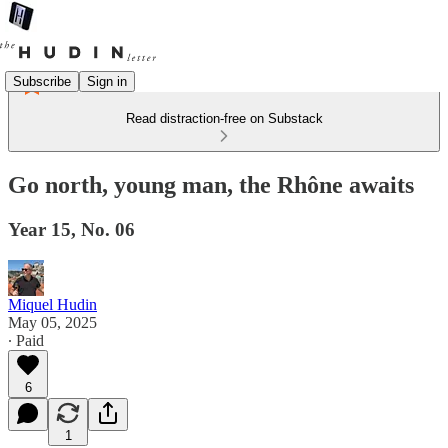
Subscribe
Sign in
Read distraction-free on Substack
Go north, young man, the Rhône awaits
Year 15, No. 06
Miquel Hudin
May 05, 2025
∙ Paid
6
1