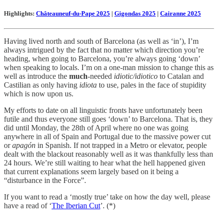
Highlights:
Châteauneuf-du-Pape 2025
|
Gigondas 2025
|
Cairanne 2025
Having lived north and south of Barcelona (as well as ‘in’), I’m
always intrigued by the fact that no matter which direction you’re
heading, when going to Barcelona, you’re always going ‘down’
when speaking to locals. I’m on a one-man mission to change this as
well as introduce the
much
-needed
idiotic/idiotico
to Catalan and
Castilian as only having
idiota
to use, pales in the face of stupidity
which is now upon us.
My efforts to date on all linguistic fronts have unfortunately been
futile and thus everyone still goes ‘down’ to Barcelona. That is, they
did until Monday, the 28th of April where no one was going
anywhere in all of Spain and Portugal due to the massive power cut
or
apagón
in Spanish. If not trapped in a Metro or elevator, people
dealt with the blackout reasonably well as it was thankfully less than
24 hours. We’re still waiting to hear what the hell happened given
that current explanations seem largely based on it being a
“disturbance in the Force”.
If you want to read a ‘mostly true’ take on how the day well, please
have a read of ‘
The Iberian Cut
’. (*)