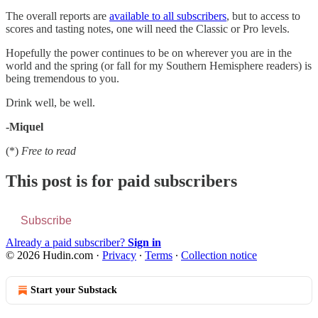
The overall reports are
available to all subscribers
, but to access to
scores and tasting notes, one will need the Classic or Pro levels.
Hopefully the power continues to be on wherever you are in the
world and the spring (or fall for my Southern Hemisphere readers) is
being tremendous to you.
Drink well, be well.
-Miquel
(*)
Free to read
This post is for paid subscribers
Subscribe
Already a paid subscriber?
Sign in
© 2026 Hudin.com
·
Privacy
∙
Terms
∙
Collection notice
Start your Substack