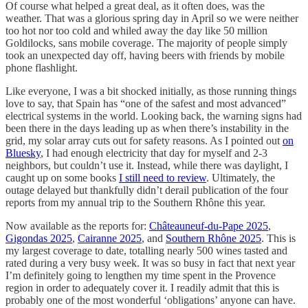
Of course what helped a great deal, as it often does, was the
weather. That was a glorious spring day in April so we were neither
too hot nor too cold and whiled away the day like 50 million
Goldilocks, sans mobile coverage. The majority of people simply
took an unexpected day off, having beers with friends by mobile
phone flashlight.
Like everyone, I was a bit shocked initially, as those running things
love to say, that Spain has “one of the safest and most advanced”
electrical systems in the world. Looking back, the warning signs had
been there in the days leading up as when there’s instability in the
grid, my solar array cuts out for safety reasons. As I pointed out
on
Bluesky
, I had enough electricity that day for myself and 2-3
neighbors, but couldn’t use it. Instead, while there was daylight, I
caught up on some books
I still need to review
. Ultimately, the
outage delayed but thankfully didn’t derail publication of the four
reports from my annual trip to the Southern Rhône this year.
Now available as the reports for:
Châteauneuf-du-Pape 2025
,
Gigondas 2025
,
Cairanne 2025
, and
Southern Rhône 2025
. This is
my largest coverage to date, totalling nearly 500 wines tasted and
rated during a very busy week. It was so busy in fact that next year
I’m definitely going to lengthen my time spent in the Provence
region in order to adequately cover it. I readily admit that this is
probably one of the most wonderful ‘obligations’ anyone can have.