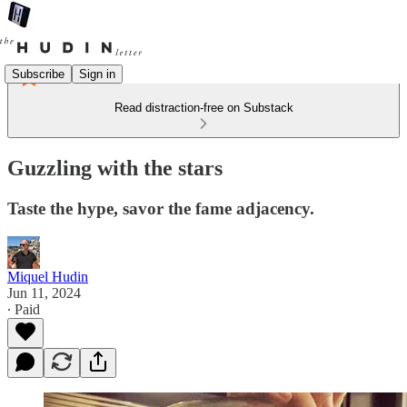
Subscribe
Sign in
Read distraction-free on Substack
Guzzling with the stars
Taste the hype, savor the fame adjacency.
Miquel Hudin
Jun 11, 2024
∙ Paid