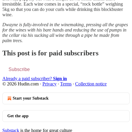
irresistible. Each wine comes in a special, “rock bottle” weighing
5kg so that you can do your curls while drinking this blockbuster
wine.
Dwayne is fully-involved in the winemaking, pressing all the grapes
for the wines with his bare hands and reducing the use of pumps in
the cellar via his sucking all wine through a pipe he made from
palm trees.
This post is for paid subscribers
Subscribe
Already a paid subscriber?
Sign in
© 2026 Hudin.com
·
Privacy
∙
Terms
∙
Collection notice
Start your Substack
Get the app
Substack
is the home for great culture