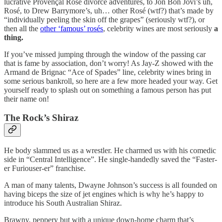
lucrative Provençal Rosé divorce adventures, to Jon Bon Jovi’s uh,
Rosé, to Drew Barrymore’s, uh… other Rosé (wtf?) that’s made by
“individually peeling the skin off the grapes” (seriously wtf?), or
then all the
other ‘famous’ rosés
, celebrity wines are most seriously
a
thing.
If you’ve missed jumping through the window of the passing car
that is fame by association, don’t worry! As Jay-Z showed with the
Armand de Brignac “Ace of Spades” line, celebrity wines bring in
some serious bankroll, so here are a few more headed your way. Get
yourself ready to splash out on something a famous person has put
their name on!
The Rock’s Shiraz
He body slammed us as a wrestler. He charmed us with his comedic
side in “Central Intelligence”. He single-handedly saved the “Faster-
er Furiouser-er” franchise.
A man of many talents, Dwayne Johnson’s success is all founded on
having biceps the size of jet engines which is why he’s happy to
introduce his South Australian Shiraz.
Brawny, peppery but with a unique down-home charm that’s