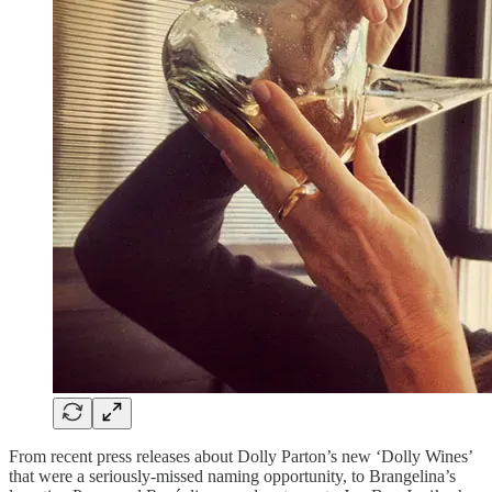
From recent press releases about Dolly Parton’s new ‘Dolly Wines’
that were a seriously-missed naming opportunity, to Brangelina’s