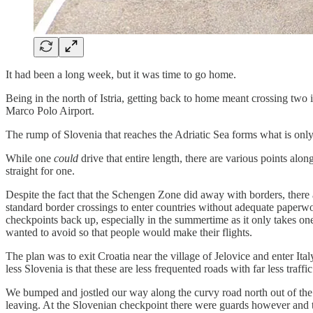
It had been a long week, but it was time to go home.
Being in the north of Istria, getting back to home meant crossing two 
Marco Polo Airport.
The rump of Slovenia that reaches the Adriatic Sea forms what is only 
While one
could
drive that entire length, there are various points al
straight for one.
Despite the fact that the Schengen Zone did away with borders, there 
standard border crossings to enter countries without adequate paperwork
checkpoints back up, especially in the summertime as it only takes one 
wanted to avoid so that people would make their flights.
The plan was to exit Croatia near the village of Jelovice and enter I
less Slovenia is that these are less frequented roads with far less traffic
We bumped and jostled our way along the curvy road north out of the Is
leaving. At the Slovenian checkpoint there were guards however and 