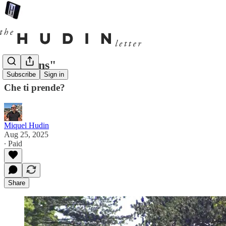
"Italians"
Subscribe
Sign in
Che ti prende?
Miquel Hudin
Aug 25, 2025
∙ Paid
Share