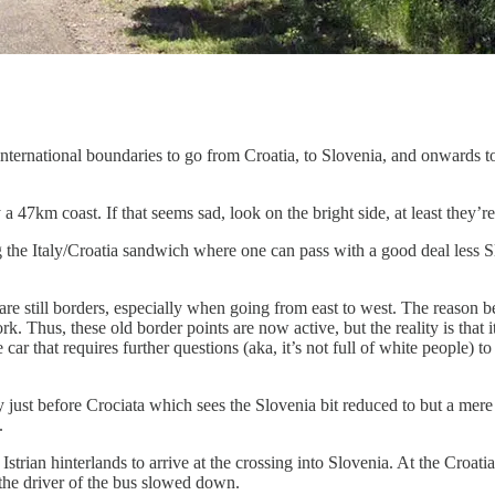
international boundaries to go from Croatia, to Slovenia, and onwards t
a 47km coast. If that seems sad, look on the bright side, at least they
ong the Italy/Croatia sandwich where one can pass with a good deal less 
are still borders, especially when going from east to west. The reason 
. Thus, these old border points are now active, but the reality is that it
car that requires further questions (aka, it’s not full of white people) 
taly just before Crociata which sees the Slovenia bit reduced to but a 
.
trian hinterlands to arrive at the crossing into Slovenia. At the Croat
the driver of the bus slowed down.