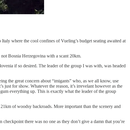
o Italy where the cool confines of Vueling’s budget seating awaited at
’re not Bosnia Herzegovina with a scant 20km.
Slovenia if so desired. The leader of the group I was with, was headed
being the great concern about “imigants” who, as we all know, use
’s just for show. Whatever the reason, it’s irrevelant however as the
to gum everything up. This is exactly what the leader of the group
mere 21km of woodsy backroads. More important than the scenery and
ian checkpoint there was no one as they don’t give a damn that you’re