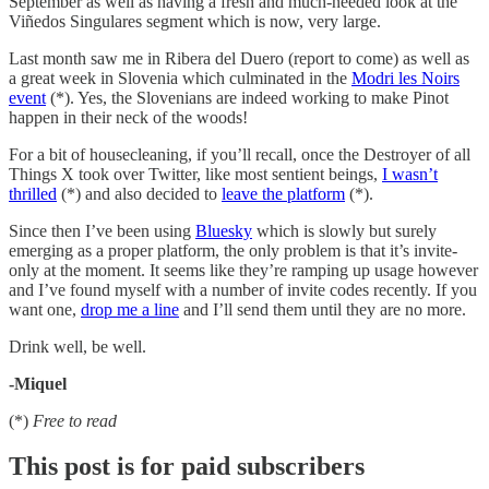
September as well as having a fresh and much-needed look at the
Viñedos Singulares segment which is now, very large.
Last month saw me in Ribera del Duero (report to come) as well as
a great week in Slovenia which culminated in the
Modri les Noirs
event
(*). Yes, the Slovenians are indeed working to make Pinot
happen in their neck of the woods!
For a bit of housecleaning, if you’ll recall, once the Destroyer of all
Things X took over Twitter, like most sentient beings,
I wasn’t
thrilled
(*) and also decided to
leave the platform
(*).
Since then I’ve been using
Bluesky
which is slowly but surely
emerging as a proper platform, the only problem is that it’s invite-
only at the moment. It seems like they’re ramping up usage however
and I’ve found myself with a number of invite codes recently. If you
want one,
drop me a line
and I’ll send them until they are no more.
Drink well, be well.
-Miquel
(*)
Free to read
This post is for paid subscribers