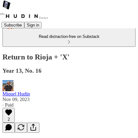
Subscribe
Sign in
Read distraction-free on Substack
Return to Rioja + 'X'
Year 13, No. 16
Miquel Hudin
Nov 09, 2023
∙ Paid
2