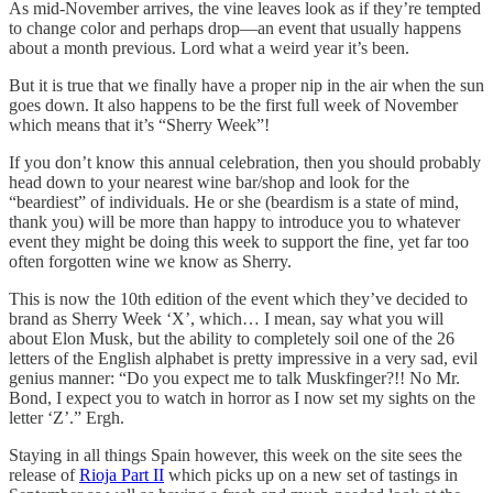
As mid-November arrives, the vine leaves look as if they’re tempted
to change color and perhaps drop—an event that usually happens
about a month previous. Lord what a weird year it’s been.
But it is true that we finally have a proper nip in the air when the sun
goes down. It also happens to be the first full week of November
which means that it’s “Sherry Week”!
If you don’t know this annual celebration, then you should probably
head down to your nearest wine bar/shop and look for the
“beardiest” of individuals. He or she (beardism is a state of mind,
thank you) will be more than happy to introduce you to whatever
event they might be doing this week to support the fine, yet far too
often forgotten wine we know as Sherry.
This is now the 10th edition of the event which they’ve decided to
brand as Sherry Week ‘X’, which… I mean, say what you will
about Elon Musk, but the ability to completely soil one of the 26
letters of the English alphabet is pretty impressive in a very sad, evil
genius manner: “Do you expect me to talk Muskfinger?!! No Mr.
Bond, I expect you to watch in horror as I now set my sights on the
letter ‘Z’.” Ergh.
Staying in all things Spain however, this week on the site sees the
release of
Rioja Part II
which picks up on a new set of tastings in