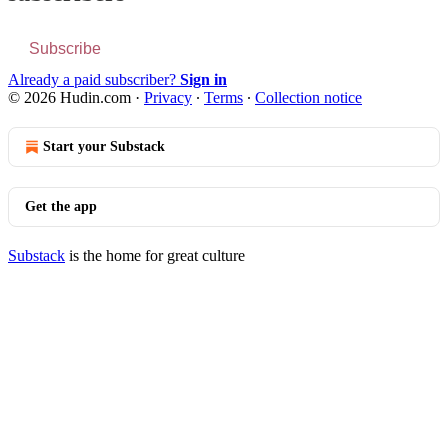
Subscribe
Already a paid subscriber?
Sign in
© 2026 Hudin.com
·
Privacy
∙
Terms
∙
Collection notice
Start your Substack
Get the app
Substack
is the home for great culture