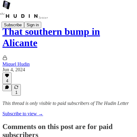
Subscribe
Sign in
That southern bump in
Alicante
Miquel Hudin
Jun 4, 2024
4
1
This thread is only visible to paid subscribers of The Hudin Letter
Subscribe to view →
Comments on this post are for paid
subscribers