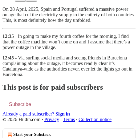
On 28 April, 2025, Spain and Portugal suffered a massive power
outage that cut the electricity supply to the entirety of both countries.
This, is most definitely how the day unfolded.
12:35 -
In going to make my fourth coffee for the morning, I find
that the coffee machine won’t come on and I assume that there’s a
power outage in the village.
12:45 -
Via surfing social media and seeing friends in Barcelona
complaining about the outage, it becomes readily clear it’s
Catalunya-wide as the authorities never, ever let the lights go out in
Barcelona.
This post is for paid subscribers
Subscribe
Already a paid subscriber?
Sign in
© 2026 Hudin.com
·
Privacy
∙
Terms
∙
Collection notice
Start your Substack