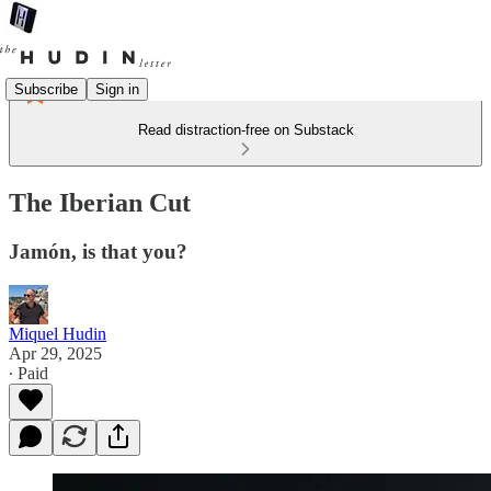
Subscribe
Sign in
Read distraction-free on Substack
The Iberian Cut
Jamón, is that you?
Miquel Hudin
Apr 29, 2025
∙ Paid