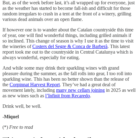
But, as of the week before last, it’s all wrapped up for everyone, just
as the weather has started to become fall-ish and difficult for those
random irregulars to crash in a tent at the front of a winery, grilling
various dead animals over an open flame.
If however one is to wander about the Catalan countryside this time
of year, one will find wonderful things, including grilled animals if
so inclined. This change of season is why I use it as the time to visit
the wineries of
Costers del Segre & Conca de Barberà
. This latest
report took me out to the countryside in Central Catalunya which is
always wonderful, especially for eating.
And while some may drink their sparkling wines with grand
pleasure during the summer, as the fall rolls into gear, I too roll into
sparkling wine. This has been no better shown than the release of
the
Corpinnat Harvest Report
. They’ve had a great deal of
movement lately, including
many new cellars joining
in 2025 as well
as new wines such as
l’Infinit from Recaredo
.
Drink well, be well.
-Miquel
(*)
Free to read