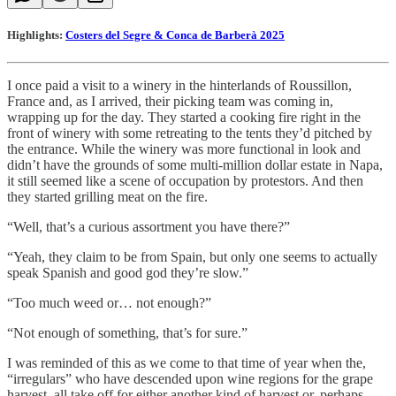
Highlights:
Costers del Segre & Conca de Barberà 2025
I once paid a visit to a winery in the hinterlands of Roussillon,
France and, as I arrived, their picking team was coming in,
wrapping up for the day. They started a cooking fire right in the
front of winery with some retreating to the tents they’d pitched by
the entrance. While the winery was more functional in look and
didn’t have the grounds of some multi-million dollar estate in Napa,
it still seemed like a scene of occupation by protestors. And then
they started grilling meat on the fire.
“Well, that’s a curious assortment you have there?”
“Yeah, they claim to be from Spain, but only one seems to actually
speak Spanish and good god they’re slow.”
“Too much weed or… not enough?”
“Not enough of something, that’s for sure.”
I was reminded of this as we come to that time of year when the,
“irregulars” who have descended upon wine regions for the grape
harvest, all take off for either another kind of harvest or, perhaps