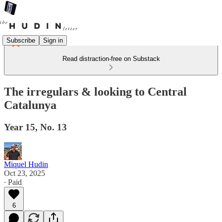
Subscribe
Sign in
Read distraction-free on Substack
The irregulars & looking to Central
Catalunya
Year 15, No. 13
Miquel Hudin
Oct 23, 2025
∙ Paid
6