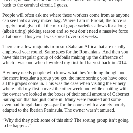
back to the carnival circuit, I guess.
People will often ask me where these workers come from as anyone
can see that’s a very mixed bag. Where I am in Priorat, the force is
largely local given that the mix of grape varieties allows for a long
(albeit tiring) picking season and so you don’t need a massive force
all at once. This year it was spread over 6-8 weeks.
There are a few migrants from sub-Saharan Africa that are usually
employed year round. Same goes for the Romanians. And then you
have this irregular group of oddballs making up the difference of
which I was one when I worked my first full harvest back in 2014.
A winery needs people who know what they’re doing though and
the more irregular a group you get, the more sorting you have once
all the grapes come in. This was the case when visiting the winery
where I did my first harvest the other week and while chatting with
the owner we looked at the boxes of their small amount of Cabernet
Sauvignon that had just come in. Many were raisined and some
even had fungal damage—par for the course with a variety poorly
adapted to the Iberian Peninsula. The owner wasn’t amused.
“Why did they pick some of this shit? The sorting group isn’t going
to be happy…”