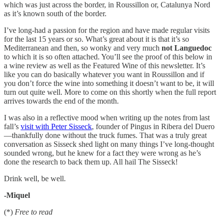
which was just across the border, in Roussillon or, Catalunya Nord
as it’s known south of the border.
I’ve long-had a passion for the region and have made regular visits
for the last 15 years or so. What’s great about it is that it’s so
Mediterranean and then, so wonky and very much
not Languedoc
to which it is so often attached. You’ll see the proof of this below in
a wine review as well as the Featured Wine of this newsletter. It’s
like you can do basically whatever you want in Roussillon and if
you don’t force the wine into something it doesn’t want to be, it will
turn out quite well. More to come on this shortly when the full report
arrives towards the end of the month.
I was also in a reflective mood when writing up the notes from last
fall’s
visit with Peter Sisseck
, founder of Pingus in Ribera del Duero
—thankfully done without the truck fumes. That was a truly great
conversation as Sisseck shed light on many things I’ve long-thought
sounded wrong, but he knew for a fact they were wrong as he’s
done the research to back them up. All hail The Sisseck!
Drink well, be well.
-Miquel
(*)
Free to read