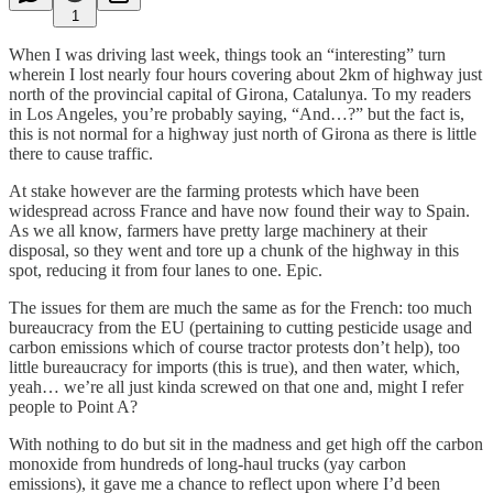
1
When I was driving last week, things took an “interesting” turn
wherein I lost nearly four hours covering about 2km of highway just
north of the provincial capital of Girona, Catalunya. To my readers
in Los Angeles, you’re probably saying, “And…?” but the fact is,
this is not normal for a highway just north of Girona as there is little
there to cause traffic.
At stake however are the farming protests which have been
widespread across France and have now found their way to Spain.
As we all know, farmers have pretty large machinery at their
disposal, so they went and tore up a chunk of the highway in this
spot, reducing it from four lanes to one. Epic.
The issues for them are much the same as for the French: too much
bureaucracy from the EU (pertaining to cutting pesticide usage and
carbon emissions which of course tractor protests don’t help), too
little bureaucracy for imports (this is true), and then water, which,
yeah… we’re all just kinda screwed on that one and, might I refer
people to Point A?
With nothing to do but sit in the madness and get high off the carbon
monoxide from hundreds of long-haul trucks (yay carbon
emissions), it gave me a chance to reflect upon where I’d been