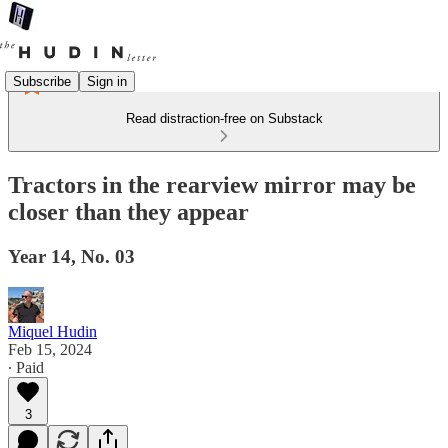
Subscribe
Sign in
Read distraction-free on Substack
Tractors in the rearview mirror may be
closer than they appear
Year 14, No. 03
Miquel Hudin
Feb 15, 2024
∙ Paid
3