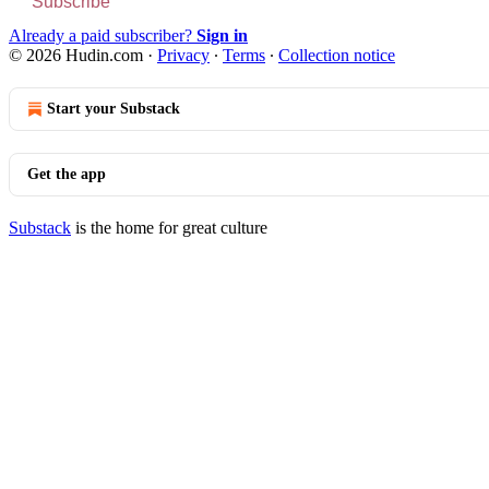
Subscribe
Already a paid subscriber?
Sign in
© 2026 Hudin.com
·
Privacy
∙
Terms
∙
Collection notice
Start your Substack
Get the app
Substack
is the home for great culture