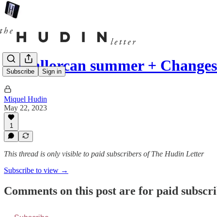
A Mallorcan summer + Changes
Subscribe
Sign in
Miquel Hudin
May 22, 2023
1
This thread is only visible to paid subscribers of The Hudin Letter
Subscribe to view →
Comments on this post are for paid subscr