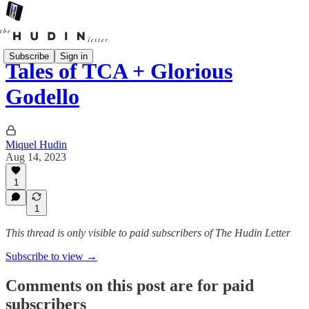
Subscribe
Sign in
Tales of TCA + Glorious
Godello
Miquel Hudin
Aug 14, 2023
1
1
This thread is only visible to paid subscribers of The Hudin Letter
Subscribe to view →
Comments on this post are for paid
subscribers