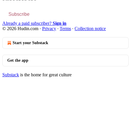
Subscribe
Already a paid subscriber?
Sign in
© 2026 Hudin.com
·
Privacy
∙
Terms
∙
Collection notice
Start your Substack
Get the app
Substack
is the home for great culture