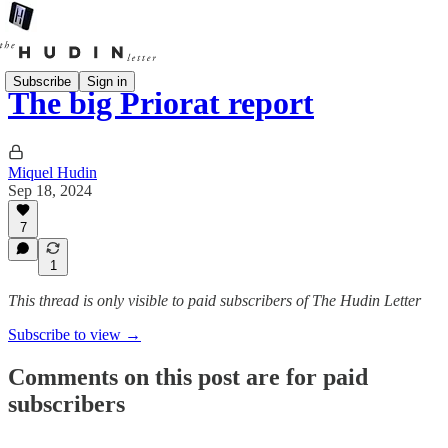
Subscribe
Sign in
The big Priorat report
Miquel Hudin
Sep 18, 2024
7
1
This thread is only visible to paid subscribers of The Hudin Letter
Subscribe to view →
Comments on this post are for paid
subscribers