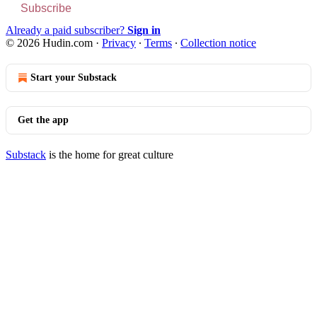
Subscribe
Already a paid subscriber?
Sign in
© 2026 Hudin.com
·
Privacy
∙
Terms
∙
Collection notice
Start your Substack
Get the app
Substack
is the home for great culture